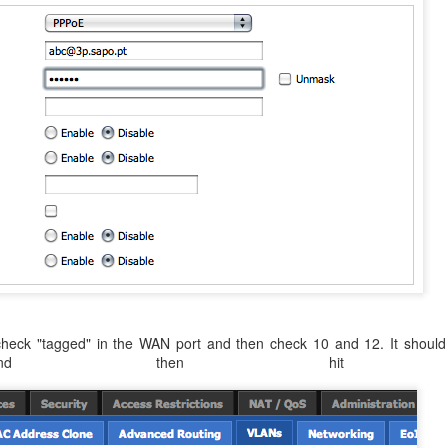
check "tagged" in the WAN port and then check 10 and 12. It should 
 and then hit sa