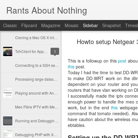
Rants About Nothing
Classic
Flipcard
Magazine
Mosaic
Sidebar
Snapshot
Timesl
Cloning a Mac OS X into a bigger disk
Howto setup Netgear
TvhClient for Apple TV has been released!
1
This is a followup on this
post
about
Connecting to a SSH server with 2 step authentication via PHP
this
post.
Today I had the time to test DD-WR
to make DD-WRT work on the dlink d
Processing large datasets with Doctrine
dependent on your router and you 
routers that have vlan working on D
Playing around with AngularJS
I successfully made the iptv co
enough power to handle the meo c
Meo Fibra IPTV with Merlin firmware
work, but in the end
this
webpage c
command that tomato needed). Also,
have caution about the wireless mul
Running and Debugging PhpUnit tests in PhpStorm
ebtables.
Debugging PHP with Xdebug (with PhpStorm)
Setting up the DD-WRT