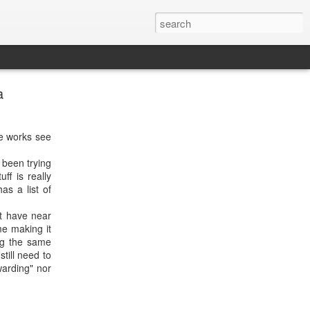
a
ce works see
 been trying
ff is really
as a list of
t have near
e making it
ng the same
till need to
warding" nor