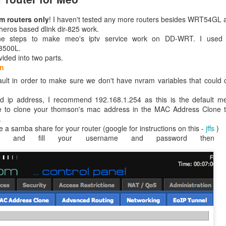
om routers only
! I haven't tested any more routers besides WRT54GL 
eros based dlink dir-825 work.
the steps to make meo's iptv service work on DD-WRT. I used 
3500L.
vided into two parts.
on
efault in order to make sure we don't have nvram variables that coul
ed ip address, I recommend 192.168.1.254 as this is the default me
e to clone your thomson's mac address in the MAC Address Clone ta
.
ake a samba share for your router (google for instructions on this -
jffs
)
ion and fill your username and password then 