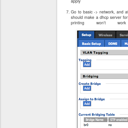
apply
Go to basic -> network, and at
should make a dhcp server for 
printing won't wor