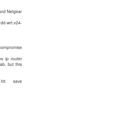
and Netgear
dd-wrt.v24-
d compromise
o ip router
b, but this
hit save