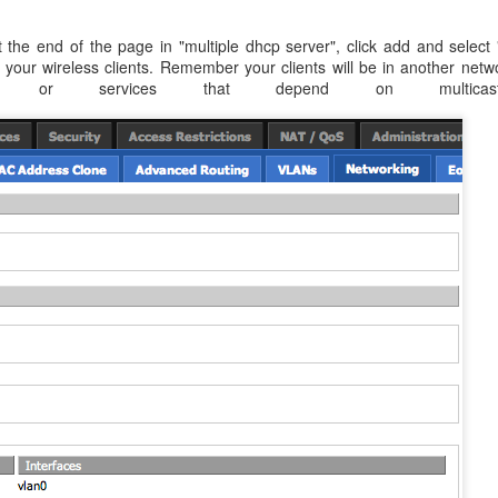
 the end of the page in "multiple dhcp server", click add and select 
your wireless clients. Remember your clients will be in another netw
k or services that depend on multicast/bro