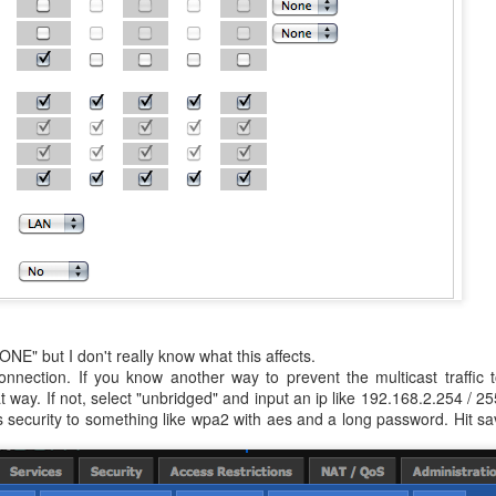
NE" but I don't really know what this affects.
nnection. If you know another way to prevent the multicast traffic 
 way. If not, select "unbridged" and input an ip like 192.168.2.254 / 2
ess security to something like wpa2 with aes and a long password. Hit s