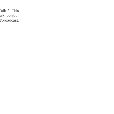
"eth1". This
ork, bonjour
adcast.