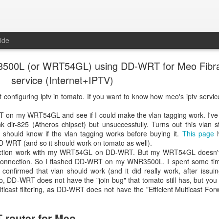
ide
 3500L (or WRT54GL) using DD-WRT for Meo Fibr
service (Internet+IPTV)
 configuring iptv in tomato. If you want to know how meo's iptv servi
T on my WRT54GL and see if I could make the vlan tagging work. I've
ir-825 (Atheros chipset) but unsuccessfully. Turns out this vlan stu
should know if the vlan tagging works before buying it.
This page
h
D-WRT (and so it should work on tomato as well).
nnection work with my WRT54GL on DD-WRT. But my WRT54GL doesn'
onnection. So I flashed DD-WRT on my WNR3500L. I spent some tim
onfirmed that vlan should work (and it did really work, after issui
 DD-WRT does not have the "join bug" that tomato still has, but you s
ticast filtering, as DD-WRT does not have the "Efficient Multicast For
 router for Meo