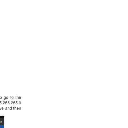
to go to the
55.255.255.0
ave and then