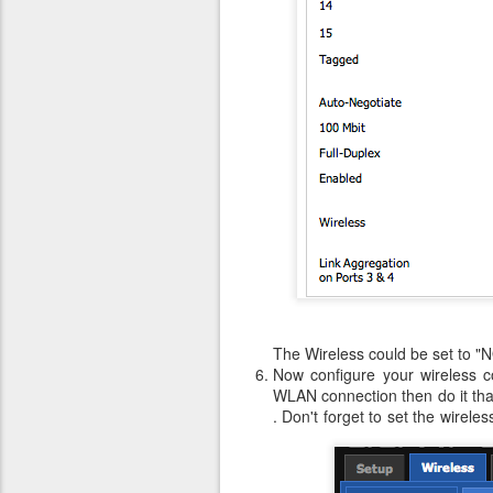
The Wireless could be set to "NO
Now configure your wireless co
WLAN connection then do it that
. Don't forget to set the wirel