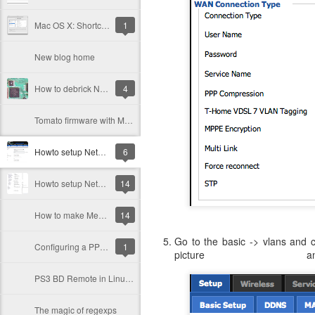
Mac OS X: Shortcut to extract files to specific directories
1
New blog home
How to debrick Netgear WNR3500L
4
Tomato firmware with Meo IPTV service finally working
Howto setup Netgear 3500L (or WRT54GL) using DD-WRT for Meo Fibra service (Internet+IPTV)
6
Howto setup Netgear 3500L using Tomato for Meo Fiber service (Internet+iptv)
14
How to make Meo Fiber IPTV Service work with another router
14
Go to the basic -> vlans and 
Configuring a PPPoE connection over a VLAN in Tomato (for Meo or Sapo Internet Service)
1
picture
PS3 BD Remote in Linux for XBMC (on Gentoo)
The magic of regexps