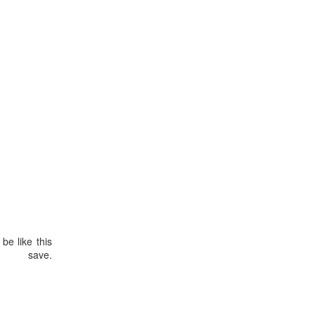
be like this
ve.