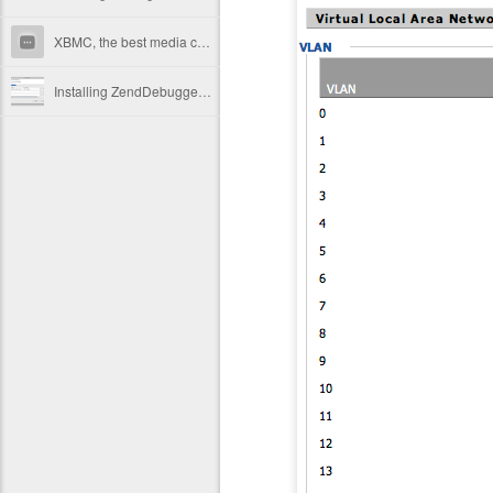
XBMC, the best media center available
Installing ZendDebugger for PHP in Mac OS X Snow Leopard (Memcache and PostgreSQL also)