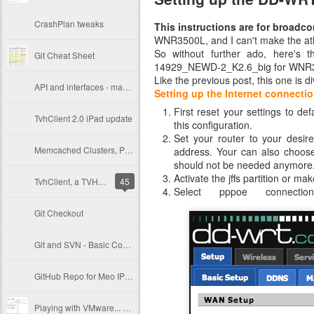
CrashPlan tweaks
This instructions are for broadc
WNR3500L, and I can't make the ath
So without further ado, here's 
Git Cheat Sheet
14929_NEWD-2_K2.6_big for WNR
Like the previous post, this one is di
API and interfaces - making a versionable Objective-C API
Setting up the Internet connecti
First reset your settings to d
TvhClient 2.0 iPad update
this configuration.
Set your router to your desir
Memcached Clusters, PHP Sessions and Varnish
address. Your can also choos
should not be needed anymore
Activate the jffs partition or m
TvhClient, a TVHeadend iPhone remote client
45
Select pppoe connect
Git Checkout
Git and SVN - Basic Commands
GitHub Repo for Meo IPTV scripts
Playing with VMware... SAN, ESXi, vCenter, VDR and Crashplan