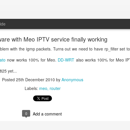
ide
are with Meo IPTV service finally working
blem with the igmp packets. Turns out we need to have rp_filter set to 
ato
now works 100% for Meo.
DD-WRT
also works 100% for Meo IPT
825 yet...
Posted
25th December 2010
by
Anonymous
Labels:
meo
router
0
Add a comment