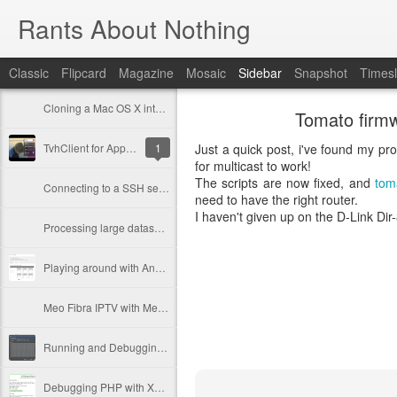
Rants About Nothing
Classic
Flipcard
Magazine
Mosaic
Sidebar
Snapshot
Timesl
Cloning a Mac OS X into a bigger disk
Tomato firmw
TvhClient for Apple TV has been released!
1
Just a quick post, i've found my pro
for multicast to work!
The scripts are now fixed, and
tom
Connecting to a SSH server with 2 step authentication via PHP
need to have the right router.
I haven't given up on the D-Link Dir-
Processing large datasets with Doctrine
Playing around with AngularJS
Meo Fibra IPTV with Merlin firmware
Running and Debugging PhpUnit tests in PhpStorm
Debugging PHP with Xdebug (with PhpStorm)