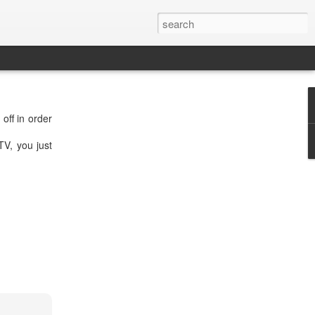
off in order
V, you just