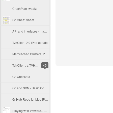
CrashPlan tweaks
Git Cheat Sheet
API and interfaces - making a versionable Objective-C API
TvhClient 2.0 iPad update
Memcached Clusters, PHP Sessions and Varnish
TvhClient, a TVHeadend iPhone remote client
45
Git Checkout
Git and SVN - Basic Commands
GitHub Repo for Meo IPTV scripts
Playing with VMware... SAN, ESXi, vCenter, VDR and Crashplan