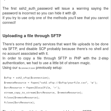
The first ssh2_auth_password will issue a warning saying the
password is incorrect so you can hide it with @.
If you try to use only one of the methods you'll see that you cannot
connect!
Uploading a file through SFTP
There's some third party services that want file uploads to be done
via SFTP, and disable SCP probably because there's no shell and
no account associated with it.
In order to copy a file through SFTP in PHP with the 2-step
authentication, we had to use a little bit of stream magic.
Using our
previously setup:
$connection
$sftp = ssh2_sftp($connection);
$remoteResource = fopen("ssh2.sftp://$sftp/yourfile.csv", 'w');
$srcResource = fopen($localFile, 'r');
stream_copy_to_stream(
$srcResource
, $
remoteResource
);
fclose($
remoteResource
);
fclose($
srcResource
);