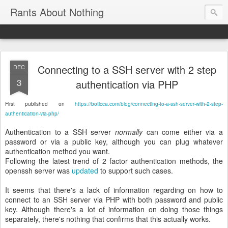
Rants About Nothing
Connecting to a SSH server with 2 step
DEC
3
authentication via PHP
First published on
https://boticca.com/blog/connecting-to-a-ssh-server-with-2-step-
authentication-via-php/
Authentication to a SSH server
normally
can come either via a
password or via a public key, although you can plug whatever
authentication method you want.
Following the latest trend of 2 factor authentication methods, the
openssh server was
updated
to support such cases.
It seems that there's a lack of information regarding on how to
connect to an SSH server via PHP with both password and public
key. Although there's a lot of information on doing those things
separately, there's nothing that confirms that this actually works.