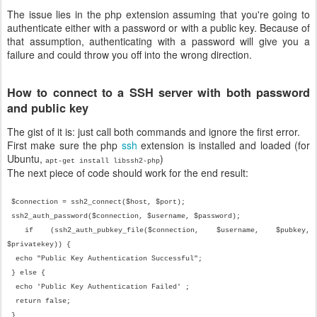
The issue lies in the php extension assuming that you're going to
authenticate either with a password or with a public key. Because of
that assumption, authenticating with a password will give you a
failure and could throw you off into the wrong direction.
How to connect to a SSH server with both password
and public key
The gist of it is: just call both commands and ignore the first error.
First make sure the php
ssh
extension is installed and loaded (for
Ubuntu,
)
apt-get install libssh2-php
The next piece of code should work for the end result:
$connection = ssh2_connect($host, $port);
ssh2_auth_password($connection, $username, $password);
if (ssh2_auth_pubkey_file($connection, $username, $pubkey,
$privatekey)) {
echo "Public Key Authentication Successful";
} else {
echo 'Public Key Authentication Failed' ;
return false;
}